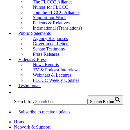
The FLCCC Alliance
Nurses for FLCCC
Join the FLCCC Alliance
Support our Work
Patients & Relatives
International (Translations)
Public Statements
Agency Responses
Government Letters
Senate Testimony
Press Releases
Videos & Press
News Reports
TV & Podcast Interviews
Webinars & Lectures
FLCCC Weekly Updates
Testimonials
Search for:
Search Button
Subscribe to receive updates
Home
Network & Support